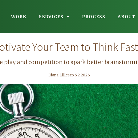
WORK
SERVICES
PROCESS
ABOUT
otivate Your Team to Think Fast
e play and competition to spark better brainstormi
Diana Lillicrap 6.2.2026