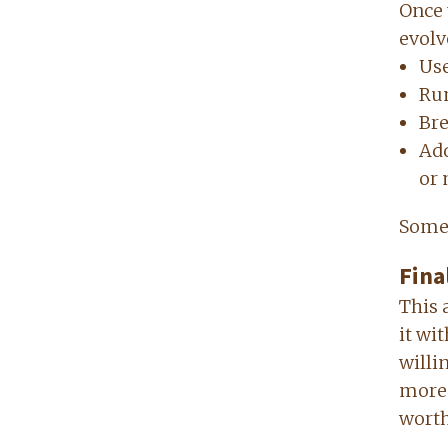
Once 
evolve
Use
Run
Bre
Add
or 
Somet
Fina
This 
it wi
willi
more 
worth