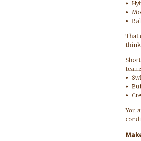
Hyb
Mo
Bal
That 
think
Short
team
Swi
Bu
Cre
You a
condi
Make