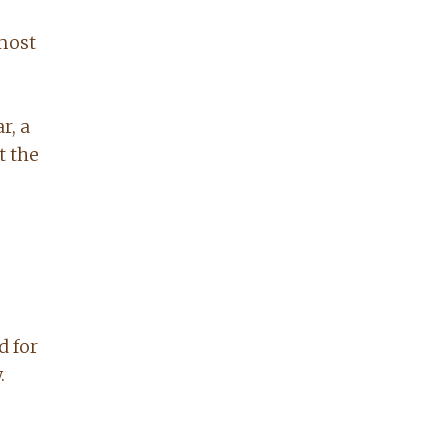
 most
r, a
t the
d for
.