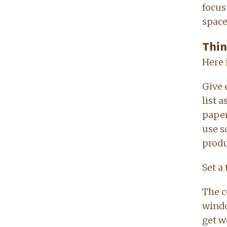
focus
space
Thin
Here 
Give 
list 
paper
use s
produ
Set a
The c
windo
get we