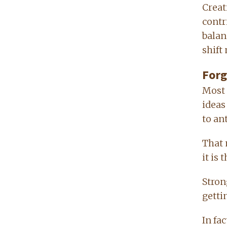
Creat
contr
balan
shift
Forg
Most 
ideas
to an
That 
it is
Stron
gettin
In fa