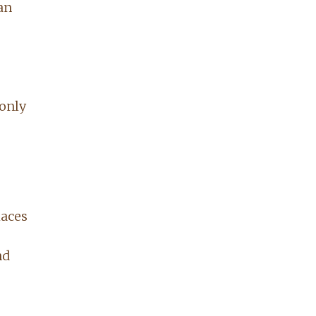
an
 only
laces
nd