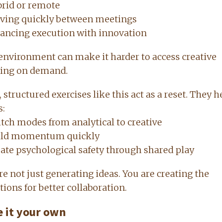
rid or remote
ving quickly between meetings
ancing execution with innovation
environment can make it harder to access creative
ing on demand.
, structured exercises like this act as a reset. They h
s:
tch modes from analytical to creative
ild momentum quickly
ate psychological safety through shared play
re not just generating ideas. You are creating the
tions for better collaboration.
 it your own