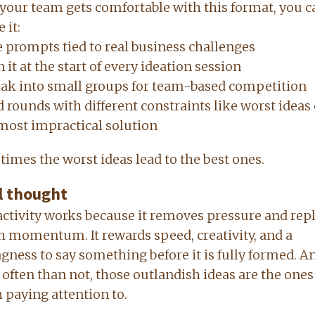
your team gets comfortable with this format, you c
 it:
 prompts tied to real business challenges
 it at the start of every ideation session
ak into small groups for team-based competition
 rounds with different constraints like worst ideas
most impractical solution
imes the worst ideas lead to the best ones.
l thought
activity works because it removes pressure and rep
th momentum. It rewards speed, creativity, and a
ngness to say something before it is fully formed. A
often than not, those outlandish ideas are the ones
 paying attention to.