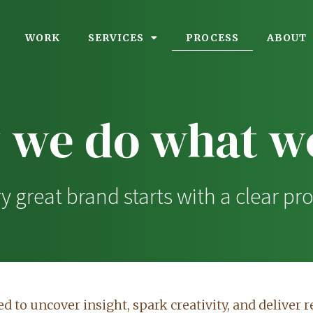
PROCESS
WORK
SERVICES
ABOUT
 we do what we
y great brand starts with a clear pr
d to uncover insight, spark creativity, and deliver re