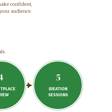
make confident,
your audience.
ls.
4
5
TPLACE
IDEATION
VIEW
SESSIONS