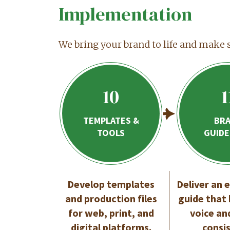
Implementation
We bring your brand to life and make 
10
1
TEMPLATES &
BR
TOOLS
GUIDE
Develop templates
Deliver an 
and production files
guide that
for web, print, and
voice an
digital platforms.
consi