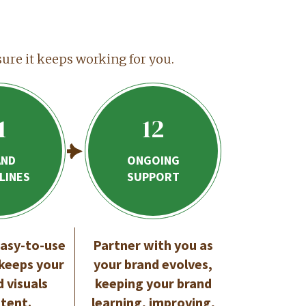
sure it keeps working for you.
1
12
AND
ONGOING
LINES
SUPPORT
easy-to-use
Partner with you as
 keeps your
your brand evolves,
d visuals
keeping your brand
stent.
learning, improving,