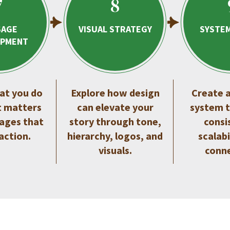
7
8
SAGE
VISUAL STRATEGY
SYSTEM
OPMENT
at you do
Explore how design
Create a
t matters
can elevate your
system t
ages that
story through tone,
consi
 action.
hierarchy, logos, and
scalabi
visuals.
conne