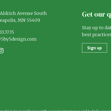
Get our 
Aldrich Avenue South
eapolis, MN 55409
Stay up to da
33.3735
best practices
@5by5design.com
Sign up