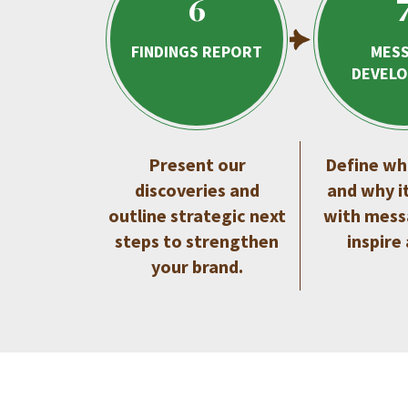
6
FINDINGS REPORT
MES
DEVEL
Present our
Define wh
discoveries and
and why i
outline strategic next
with mess
steps to strengthen
inspire
your brand.