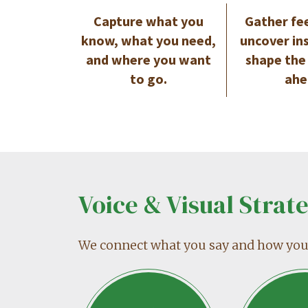
Capture what you
Gather fe
know, what you need,
uncover in
and where you want
shape the
to go.
ahe
Voice & Visual Strat
We connect what you say and how you l