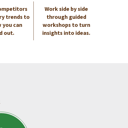
ompetitors
Work side by side
ry trends to
through guided
 you can
workshops to turn
d out.
insights into ideas.
.