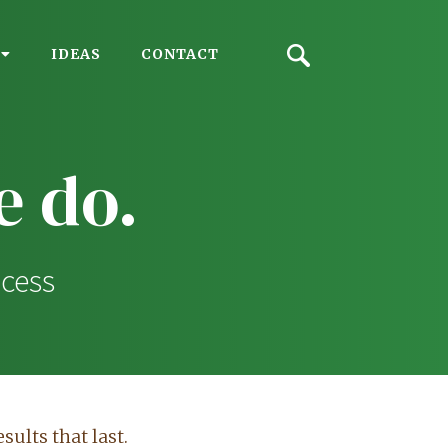
IDEAS
CONTACT
 do.
ocess
sults that last.