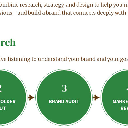
ombine research, strategy, and design to help you 
sions—and build a brand that connects deeply with 
rch
ive listening to understand your brand and your goa
2
3
HOLDER
BRAND AUDIT
MARKE
PUT
RE