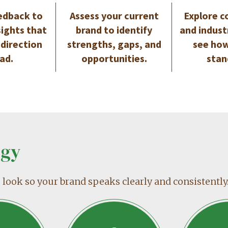
edback to
Assess your current
Explore c
sights that
brand to identify
and indust
 direction
strengths, gaps, and
see how
ad.
opportunities.
stan
egy
ook so your brand speaks clearly and consistently