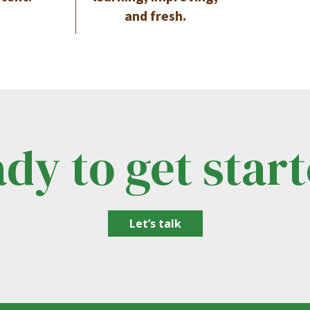
and fresh.
dy to get star
Let’s talk