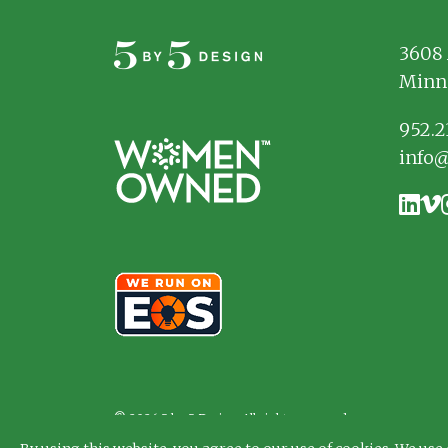
3608 
Minn
952.2
info
© 2026 5 by 5 Design. All rights reserved.