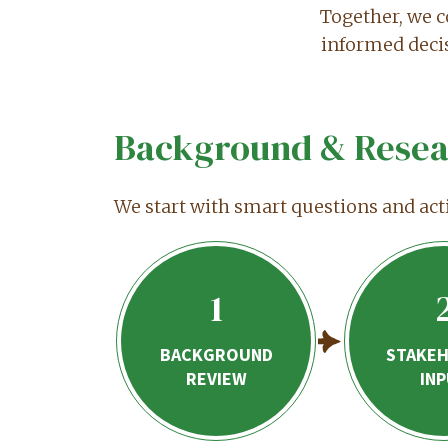
Together, we c
informed deci
Background & Resea
We start with smart questions and act
1
BACKGROUND
STAKE
REVIEW
IN