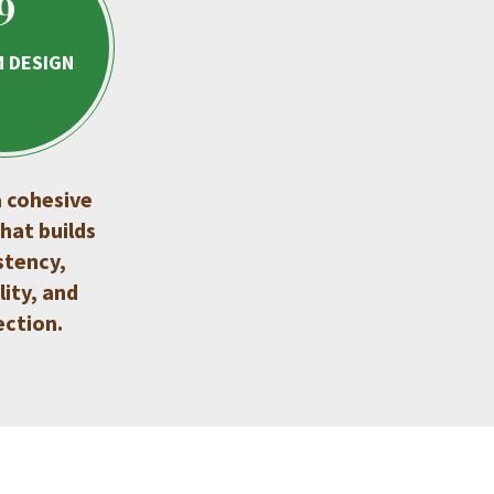
9
 DESIGN
 cohesive
hat builds
stency,
lity, and
ction.