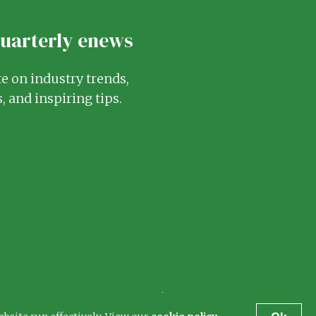
quarterly enews
te on industry trends,
, and inspiring tips.
Terms
Privacy