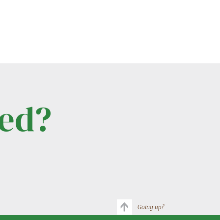
ted?
Going up?