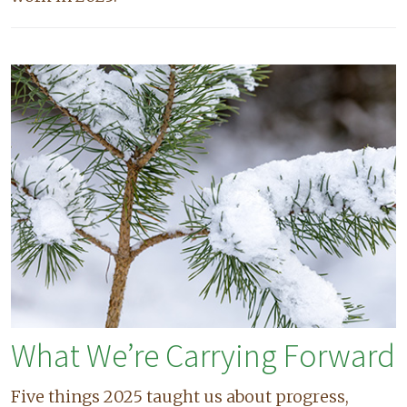
What We’re Carrying Forward
Five things 2025 taught us about progress,