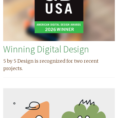
Winning Digital Design
5 by 5 Design is recognized for two recent
projects.