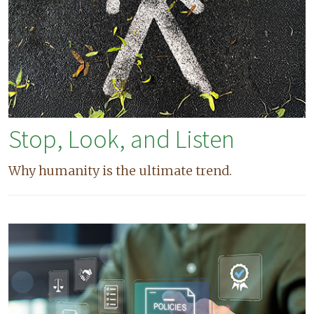
Stop, Look, and Listen
Why humanity is the ultimate trend.