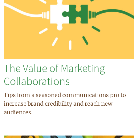
The Value of Marketing
Collaborations
Tips from a seasoned communications pro to
increase brand credibility and reach new
audiences.