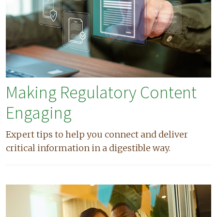
Making Regulatory Content
Engaging
Expert tips to help you connect and deliver
critical information in a digestible way.