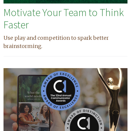
Motivate Your Team to Think
Faster
Use play and competition to spark better
brainstorming.