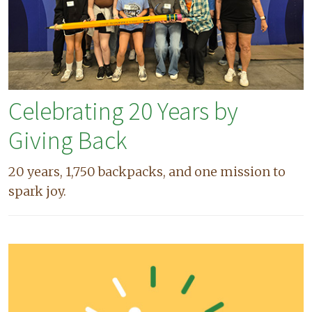
Celebrating 20 Years by
Giving Back
20 years, 1,750 backpacks, and one mission to
spark joy.