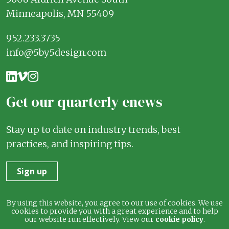
Minneapolis, MN 55409
952.233.3735
info@5by5design.com
Get our quarterly enews
Stay up to date on industry trends, best
practices, and inspiring tips.
Sign up
Terms
Privacy
By using this website, you agree to our use of cookies. We use
cookies to provide you with a great experience and to help
our website run effectively. View our
cookie policy
.
© 2026 5 by 5 Design. All rights reserved.