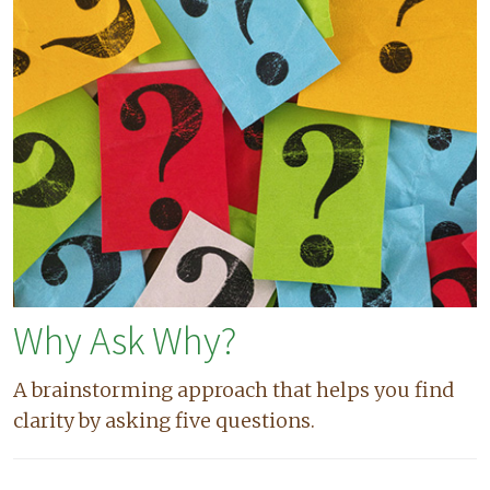
Why Ask Why?
A brainstorming approach that helps you find
clarity by asking five questions.