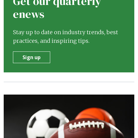
Get our quarterly
enews
Stay up to date on industry trends, best
practices, and inspiring tips.
Sign up