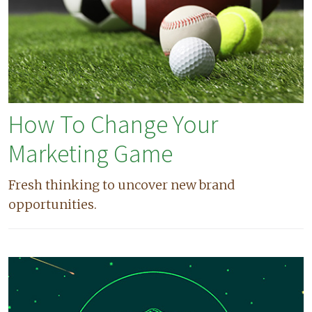
How To Change Your
Marketing Game
Fresh thinking to uncover new brand
opportunities.