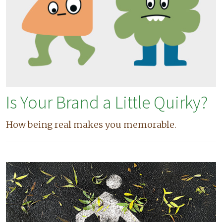
Is Your Brand a Little Quirky?
How being real makes you memorable.