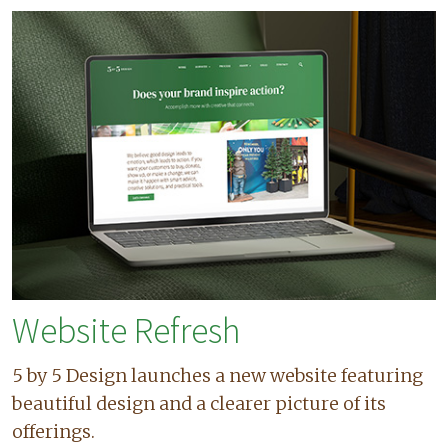
Website Refresh
5 by 5 Design launches a new website featuring
beautiful design and a clearer picture of its
offerings.