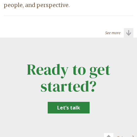
people, and perspective.
See more
Ready to get
started?
Let’s talk