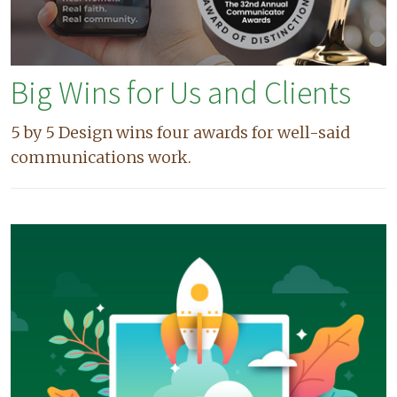
Big Wins for Us and Clients
5 by 5 Design wins four awards for well-said
communications work.