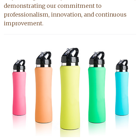
demonstrating our commitment to
professionalism, innovation, and continuous
improvement.