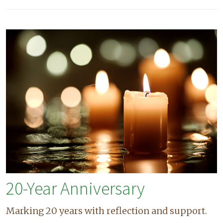
20-Year Anniversary
Marking 20 years with reflection and support.