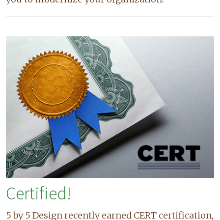
Certified!
5 by 5 Design recently earned CERT certification,