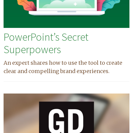
PowerPoint’s Secret
Superpowers
An expert shares how to use the tool to create
clear and compelling brand experiences.