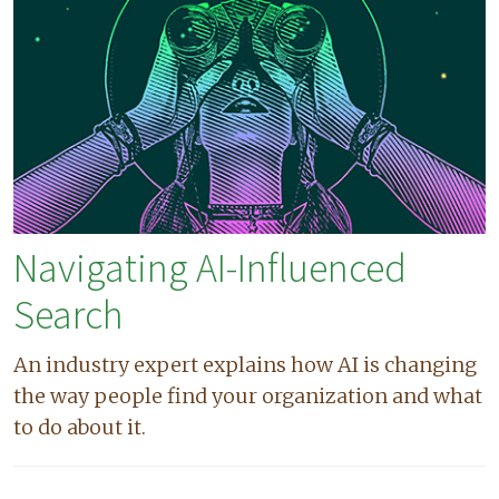
Navigating AI-Influenced
Search
An industry expert explains how AI is changing
the way people find your organization and what
to do about it.