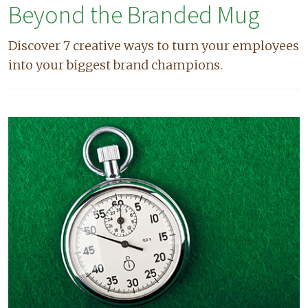
Beyond the Branded Mug
Discover 7 creative ways to turn your employees
into your biggest brand champions.