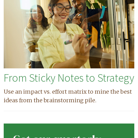
From Sticky Notes to Strategy
Use an impact vs. effort matrix to mine the best
ideas from the brainstorming pile.