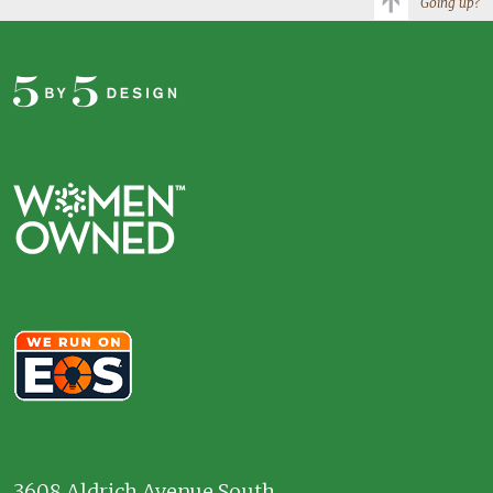
Going up?
3608 Aldrich Avenue South