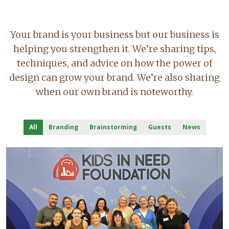
Your brand is your business but our business is
helping you strengthen it. We’re sharing tips,
techniques, and advice on how the power of
design can grow your brand. We’re also sharing
when our own brand is noteworthy.
All
Branding
Brainstorming
Guests
News