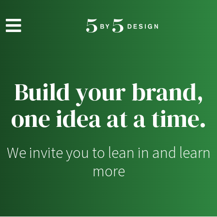
Skip to main content
Build your brand,
one idea at a time.
We invite you to lean in and learn
more