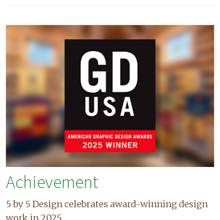
Achievement
5 by 5 Design celebrates award-winning design
work in 2025.