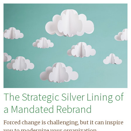
The Strategic Silver Lining of
a Mandated Rebrand
Forced change is challenging, but it can inspire
you to modernize your organization.