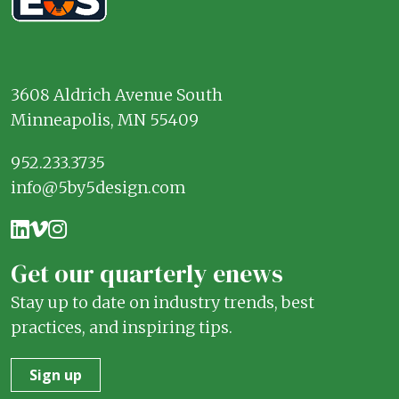
3608 Aldrich Avenue South
Minneapolis, MN 55409
952.233.3735
info@5by5design.com
Get our quarterly enews
Stay up to date on industry trends, best
practices, and inspiring tips.
Sign up