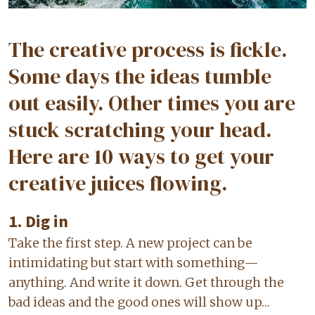
The creative process is fickle.
Some days the ideas tumble
out easily. Other times you are
stuck scratching your head.
Here are 10 ways to get your
creative juices flowing.
1. Dig in
Take the first step. A new project can be
intimidating but start with something—
anything. And write it down. Get through the
bad ideas and the good ones will show up…