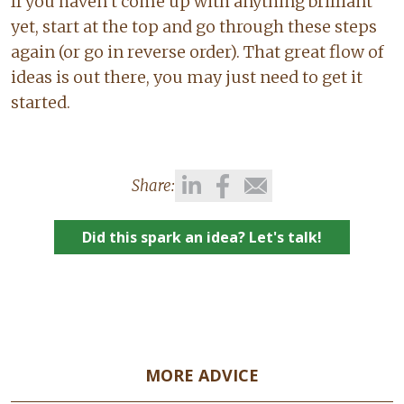
If you haven’t come up with anything brilliant
yet, start at the top and go through these steps
again (or go in reverse order). That great flow of
ideas is out there, you may just need to get it
started.
Share:
Did this spark an idea? Let's talk!
MORE ADVICE