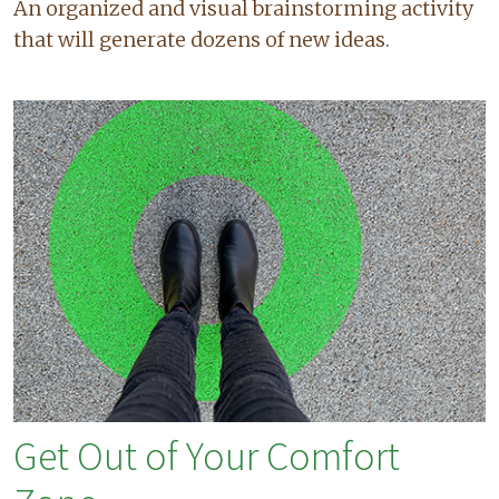
An organized and visual brainstorming activity
that will generate dozens of new ideas.
Get Out of Your Comfort