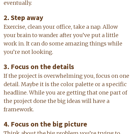
eventually.
2. Step away
Exercise, clean your office, take a nap. Allow
your brain to wander after you’ve put a little
work in. It can do some amazing things while
you’re not looking.
3. Focus on the details
If the project is overwhelming you, focus on one
detail. Maybe it is the color palette or a specific
headline. While you are getting that one part of
the project done the big ideas will have a
framework.
4. Focus on the big picture
Think about the big problem you’re trying to