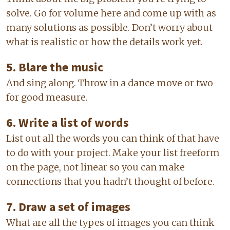
solve. Go for volume here and come up with as
many solutions as possible. Don’t worry about
what is realistic or how the details work yet.
5. Blare the music
And sing along. Throw in a dance move or two
for good measure.
6. Write a list of words
List out all the words you can think of that have
to do with your project. Make your list freeform
on the page, not linear so you can make
connections that you hadn’t thought of before.
7. Draw a set of images
What are all the types of images you can think