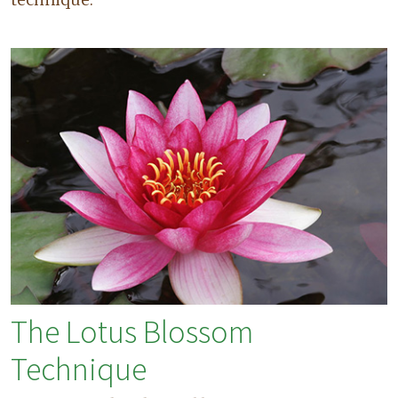
The Lotus Blossom
Technique