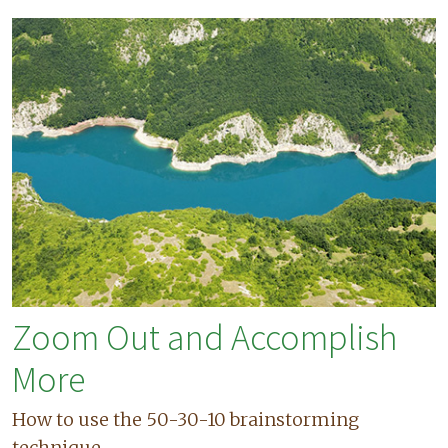
Zoom Out and Accomplish
More
How to use the 50-30-10 brainstorming
technique.