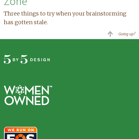
Zone
Three things to try when your brainstorming
has gotten stale.
Going up?