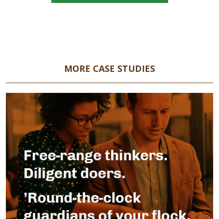
MORE CASE STUDIES