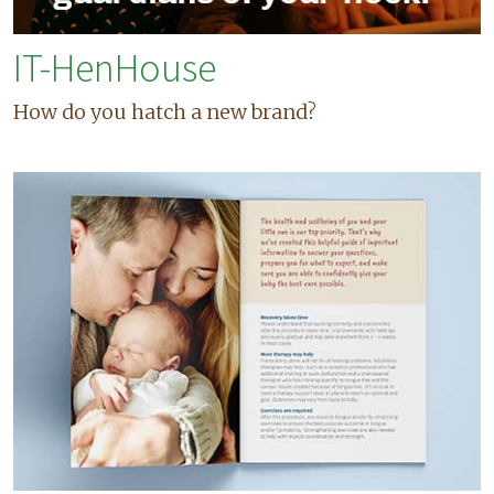
IT-HenHouse
How do you hatch a new brand?