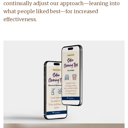
continually adjust our approach—leaning into
what people liked best—for increased
effectiveness.