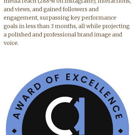
media reach (288% on Instagram!), interactions,
and views, and gained followers and
engagement, surpassing key performance
goals in less than 3 months, all while projecting
a polished and professional brand image and
voice.