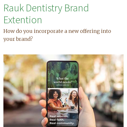
Rauk Dentistry Brand
Extention
How do you incorporate a new offering into
your brand?