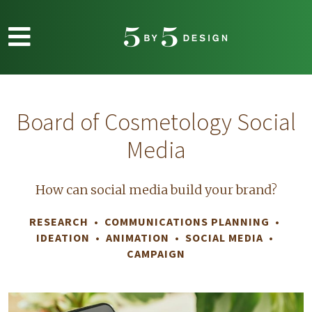
Skip to main content
Board of Cosmetology Social
Media
How can social media build your brand?
RESEARCH • COMMUNICATIONS PLANNING •
IDEATION • ANIMATION • SOCIAL MEDIA
•
CAMPAIGN