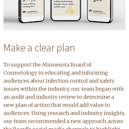
Make a clear plan
To support the Minnesota Board of
Cosmetology in educating and informing
audiences about infection control and safety
issues within the industry, our team began with
an audit and industry review to determine a
new plan of action that would add value to
audiences. Using research and industry insights,
our team recommended a new approach across