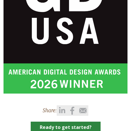
Share:
Ready to get started?