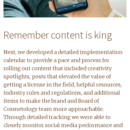
Remember content is king
Next, we developed a detailed implementation
calendar to provide a pace and process for
rolling out content that included creativity
spotlights, posts that elevated the value of
getting a license in the field, helpful resources,
industry rules and regulations, and additional
items to make the brand and Board of
Cosmetology team more approachable.
Through detailed tracking we were able to
closely monitor social media performance and