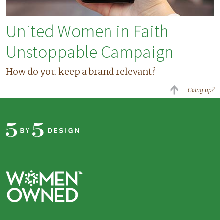
United Women in Faith
Unstoppable Campaign
How do you keep a brand relevant?
Going up?