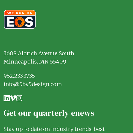
3608 Aldrich Avenue South
Minneapolis, MN 55409
952.233.3735
info@5by5design.com
Get our quarterly enews
Stay up to date on industry trends, best