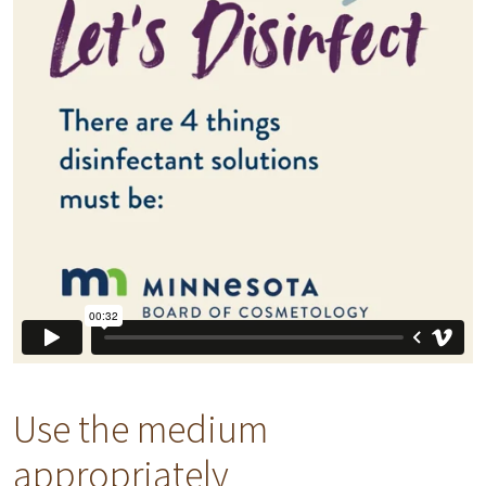
Use the medium
appropriately