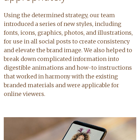
Using the determined strategy, our team
introduced a series of new styles, including
fonts, icons, graphics, photos, and illustrations,
for use in all social posts to create consistency
and elevate the brand image. We also helped to
break down complicated information into
digestible animations and how-to instructions
that worked in harmony with the existing
branded materials and were applicable for
online viewers.