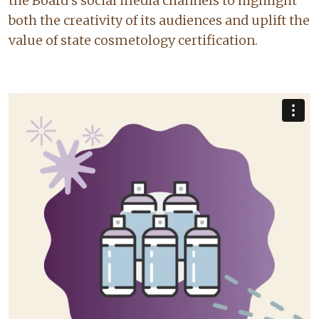
the Board’s social media channels to highlight
both the creativity of its audiences and uplift the
value of state cosmetology certification.