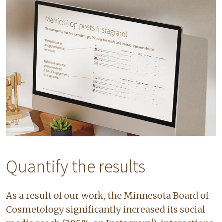
Quantify the results
As a result of our work, the Minnesota Board of
Cosmetology significantly increased its social