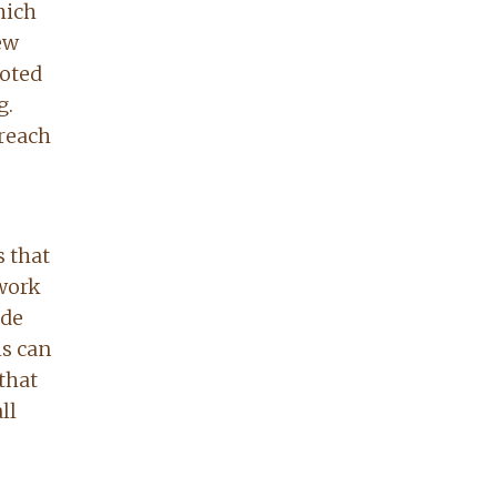
hich
ew
voted
g.
 reach
s that
 work
ade
ls can
that
ll