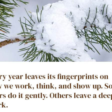
ry year leaves its fingerprints on
 we work, think, and show up. 
rs do it gently. Others leave a de
k.