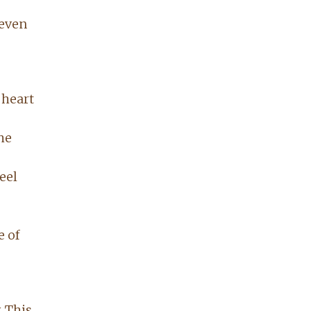
 even
 heart
he
eel
e of
. This