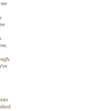
s we
s
one
s
ns,
ough,
u’ve
into
orked