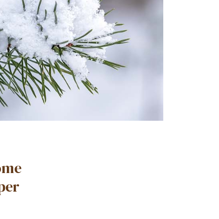
Some
eper