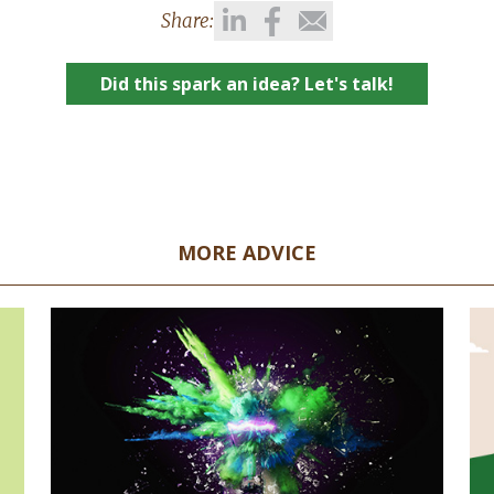
Share:
Did this spark an idea? Let's talk!
MORE ADVICE