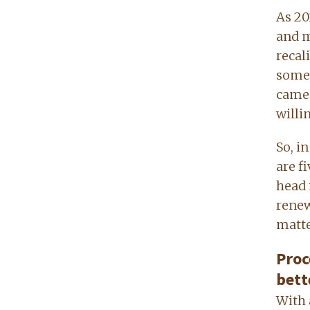
As 202
and m
recal
somet
came 
willi
So, i
are f
head 
renew
matte
Proc
bett
With 