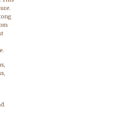
ure.
trong
from
st
e.
s,
s,
d.