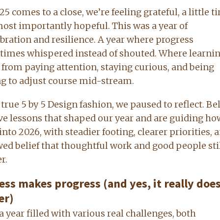
5 comes to a close, we’re feeling grateful, a little ti
ost importantly hopeful. This was a year of
ibration and resilience. A year where progress
imes whispered instead of shouted. Where learni
from paying attention, staying curious, and being
ng to adjust course mid-stream.
n true 5 by 5 Design fashion, we paused to reflect. B
ive lessons that shaped our year and are guiding h
into 2026, with steadier footing, clearer priorities, 
ed belief that thoughtful work and good people sti
r.
ess makes progress (and yes, it really does
er)
a year filled with various real challenges, both