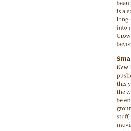
beaut
is al
long-
into 
Growt
beyon
Smal
New k
pushe
this 
the w
be en
groun
stuff
movin