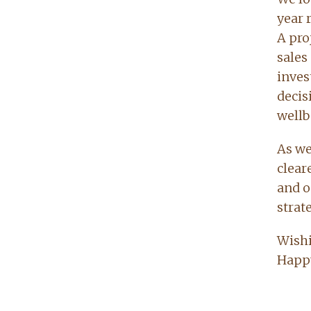
year 
A proj
sales
inves
decis
wellb
As we
clear
and o
strat
Wishi
Happy