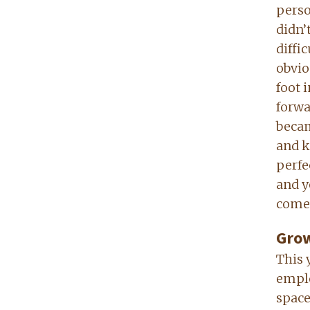
perso
didn’
diffic
obvio
foot i
forwa
becam
and k
perfe
and y
come
Grow
This 
emplo
space