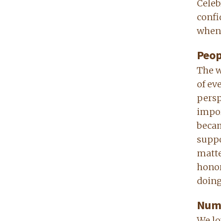
Celeb
confi
when 
Peop
The w
of ev
persp
impor
becam
suppo
matte
honor
doing 
Numb
We lo