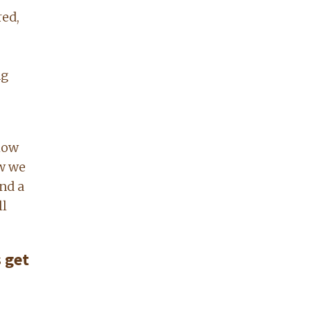
red,
ng
elow
ow we
and a
ll
 get