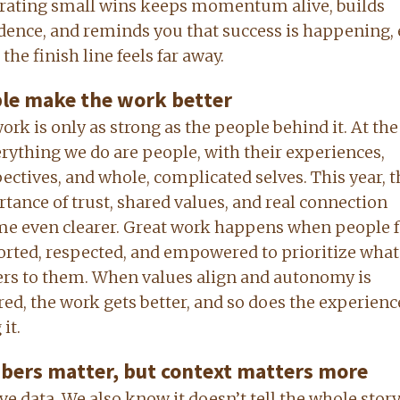
rating small wins keeps momentum alive, builds
dence, and reminds you that success is happening,
the finish line feels far away.
le make the work better
ork is only as strong as the people behind it. At the
erything we do are people, with their experiences,
ectives, and whole, complicated selves. This year, t
tance of trust, shared values, and real connection
e even clearer. Great work happens when people f
rted, respected, and empowered to prioritize what
rs to them. When values align and autonomy is
ed, the work gets better, and so does the experienc
it.
ers matter, but context matters more
ve data. We also know it doesn’t tell the whole story