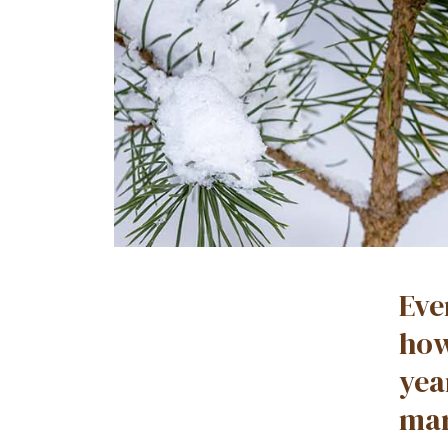
Eve
how
yea
mar