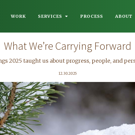
WORK
SERVICES
PROCESS
ABOUT
What We’re Carrying Forward
ngs 2025 taught us about progress, people, and per
12.30.2025