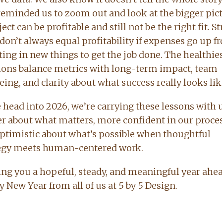
reminded us to zoom out and look at the bigger pict
ect can be profitable and still not be the right fit. S
 don’t always equal profitability if expenses go up 
ting in new things to get the job done. The healthie
ions balance metrics with long-term impact, team
eing, and clarity about what success really looks lik
 head into 2026, we’re carrying these lessons with u
er about what matters, more confident in our proces
ptimistic about what’s possible when thoughtful
egy meets human-centered work.
ng you a hopeful, steady, and meaningful year ahea
 New Year from all of us at 5 by 5 Design.