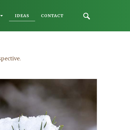
IDEAS
CONTACT
spective.