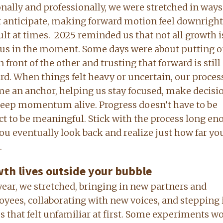
nally and professionally, we were stretched in way
t anticipate, making forward motion feel downright
ult at times.
2025 reminded us that not all growth i
us in the moment. Some days were about putting 
n front of the other and trusting that forward is still
rd. When things felt heavy or uncertain, our proces
e an anchor, helping us stay focused, make decisio
eep momentum alive. Progress doesn’t have to be
ct to be meaningful. Stick with the process long en
ou eventually look back and realize just how far yo
.
th lives outside your bubble
year, we stretched, bringing in new partners and
yees, collaborating with new voices, and stepping 
s that felt unfamiliar at first. Some experiments w