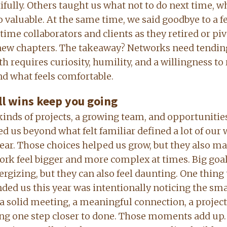
ifully. Others taught us what not to do next time, w
so valuable. At the same time, we said goodbye to a f
time collaborators and clients as they retired or pi
new chapters. The takeaway? Networks need tendin
h requires curiosity, humility, and a willingness to
d what feels comfortable.
l wins keep you going
inds of projects, a growing team, and opportunitie
d us beyond what felt familiar defined a lot of our
year. Those choices helped us grow, but they also m
ork feel bigger and more complex at times. Big goa
ergizing, but they can also feel daunting. One thing 
ded us this year was intentionally noticing the sma
, a solid meeting, a meaningful connection, a project
g one step closer to done. Those moments add up.