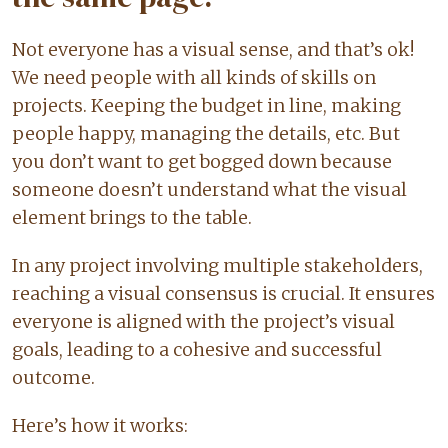
Not everyone has a visual sense, and that’s ok!
We need people with all kinds of skills on
projects. Keeping the budget in line, making
people happy, managing the details, etc. But
you don’t want to get bogged down because
someone doesn’t understand what the visual
element brings to the table.
In any project involving multiple stakeholders,
reaching a visual consensus is crucial. It ensures
everyone is aligned with the project’s visual
goals, leading to a cohesive and successful
outcome.
Here’s how it works: