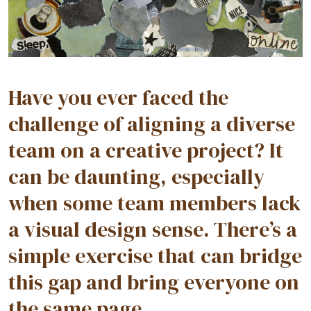
Have you ever faced the
challenge of aligning a diverse
team on a creative project? It
can be daunting, especially
when some team members lack
a visual design sense. There’s a
simple exercise that can bridge
this gap and bring everyone on
the same page.