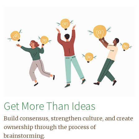
Get More Than Ideas
Build consensus, strengthen culture, and create
ownership through the process of
brainstorming.