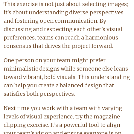
This exercise is not just about selecting images;
it’s about understanding diverse perspectives
and fostering open communication. By
discussing and respecting each other’s visual
preferences, teams can reach a harmonious
consensus that drives the project forward.
One person on your team might prefer
minimalistic designs while someone else leans
toward vibrant, bold visuals. This understanding
can help you create a balanced design that
satisfies both perspectives.
Next time you work with a team with varying
levels of visual experience, try the magazine
clipping exercise. It’s a powerful tool to align
your team’s vision and ensure everyone is on