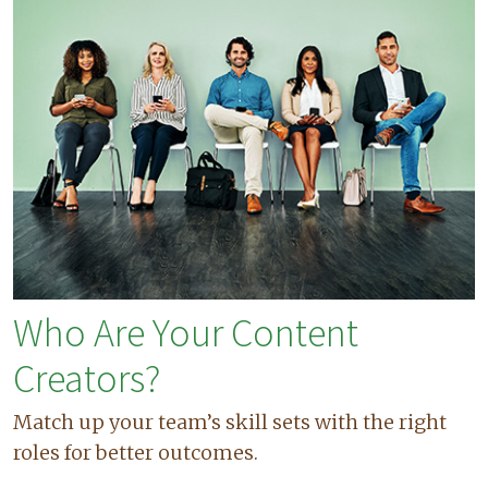
Who Are Your Content
Creators?
Match up your team’s skill sets with the right
roles for better outcomes.