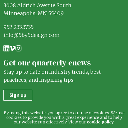
3608 Aldrich Avenue South
Minneapolis, MN 55409
952.233.3735
info@5by5design.com
Get our quarterly enews
Stay up to date on industry trends, best
practices, and inspiring tips.
Sign up
Terms
Privacy
By using this website, you agree to our use of cookies. We use
cookies to provide you with a great experience and to help
our website run effectively. View our
cookie policy
.
© 2026 5 by 5 Design. All rights reserved.