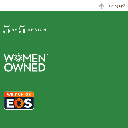
Going up?