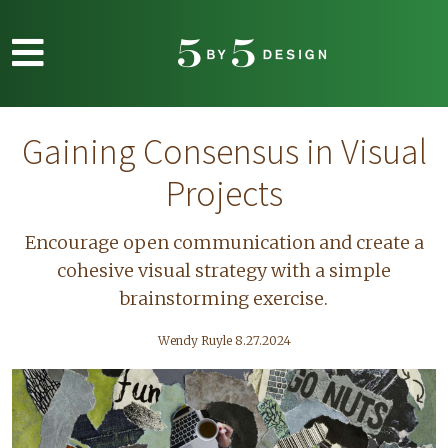
Skip to main content
Gaining Consensus in Visual
Projects
Encourage open communication and create a
cohesive visual strategy with a simple
brainstorming exercise.
Wendy Ruyle 8.27.2024