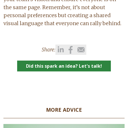
the same page. Remember, it’s not about
personal preferences but creating a shared
visual language that everyone can rally behind.
Share:
Did this spark an idea? Let's talk!
MORE ADVICE