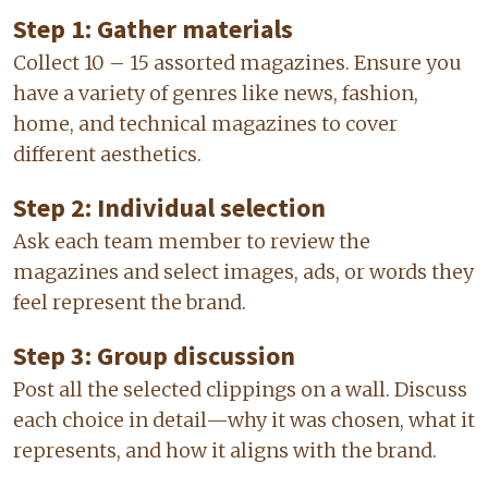
Step 1: Gather materials
Collect 10 – 15 assorted magazines. Ensure you
have a variety of genres like news, fashion,
home, and technical magazines to cover
different aesthetics.
Step 2: Individual selection
Ask each team member to review the
magazines and select images, ads, or words they
feel represent the brand.
Step 3: Group discussion
Post all the selected clippings on a wall. Discuss
each choice in detail—why it was chosen, what it
represents, and how it aligns with the brand.