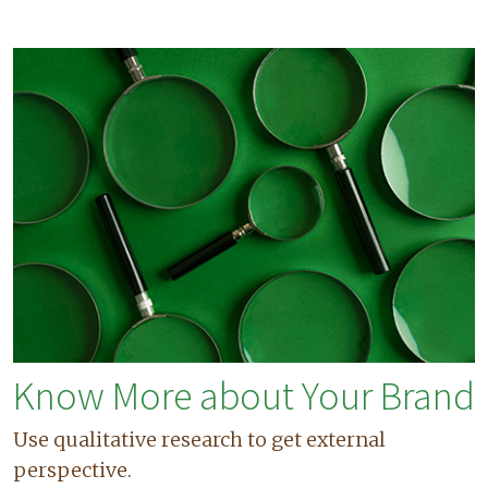
Know More about Your Brand
Use qualitative research to get external
perspective.