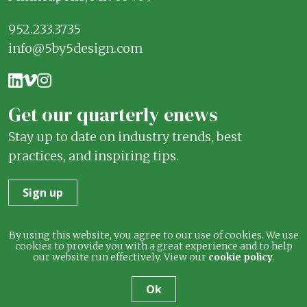
952.233.3735
info@5by5design.com
Get our quarterly enews
Stay up to date on industry trends, best
practices, and inspiring tips.
Sign up
Terms
Privacy
By using this website, you agree to our use of cookies. We use
cookies to provide you with a great experience and to help
our website run effectively. View our
cookie policy
.
© 2026 5 by 5 Design. All rights reserved.
Ok