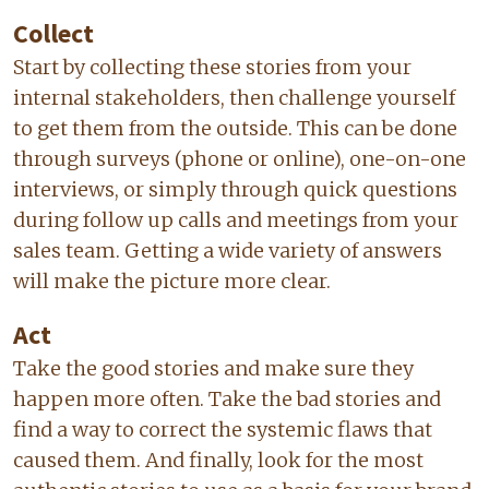
Collect
Start by collecting these stories from your
internal stakeholders, then challenge yourself
to get them from the outside. This can be done
through surveys (phone or online), one-on-one
interviews, or simply through quick questions
during follow up calls and meetings from your
sales team. Getting a wide variety of answers
will make the picture more clear.
Act
Take the good stories and make sure they
happen more often. Take the bad stories and
find a way to correct the systemic flaws that
caused them. And finally, look for the most