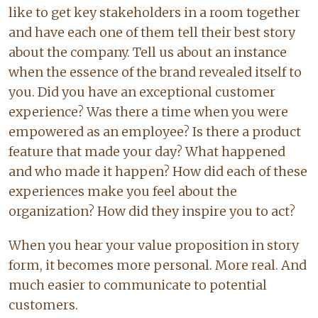
like to get key stakeholders in a room together
and have each one of them tell their best story
about the company. Tell us about an instance
when the essence of the brand revealed itself to
you. Did you have an exceptional customer
experience? Was there a time when you were
empowered as an employee? Is there a product
feature that made your day? What happened
and who made it happen? How did each of these
experiences make you feel about the
organization? How did they inspire you to act?
When you hear your value proposition in story
form, it becomes more personal. More real. And
much easier to communicate to potential
customers.