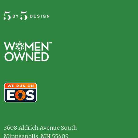
3608 Aldrich Avenue South
Minneapolis, MN 55409