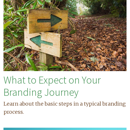
What to Expect on Your
Branding Journey
Learn about the basic steps in a typical branding
process.