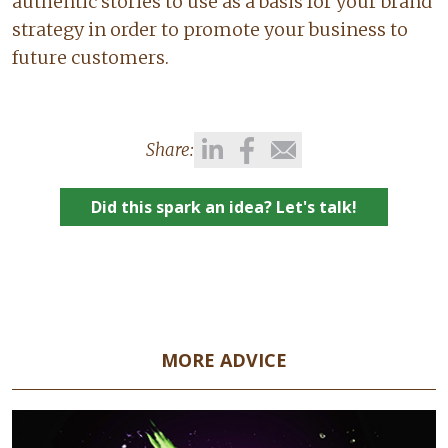
authentic stories to use as a basis for your brand
strategy in order to promote your business to
future customers.
Share:
Did this spark an idea? Let's talk!
MORE ADVICE