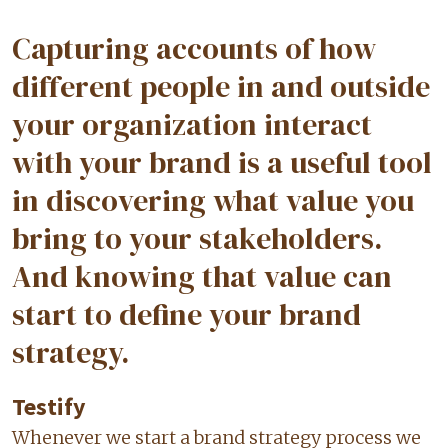
Capturing accounts of how
different people in and outside
your organization interact
with your brand is a useful tool
in discovering what value you
bring to your stakeholders.
And knowing that value can
start to define your brand
strategy.
Testify
Whenever we start a brand strategy process we