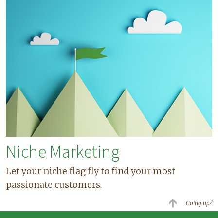
Niche Marketing
Let your niche flag fly to find your most
passionate customers.
Going up?