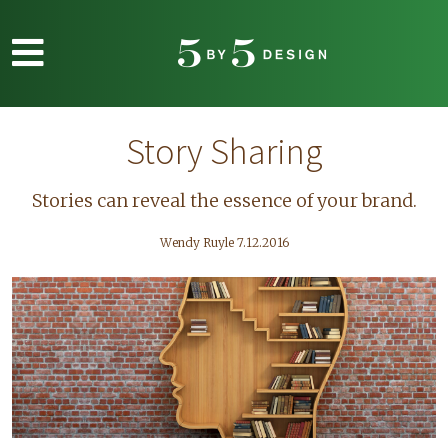
Skip to main content
Story Sharing
Stories can reveal the essence of your brand.
Wendy Ruyle 7.12.2016