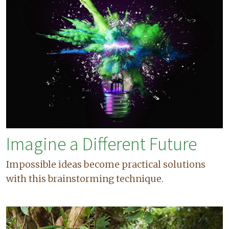
Imagine a Different Future
Impossible ideas become practical solutions
with this brainstorming technique.